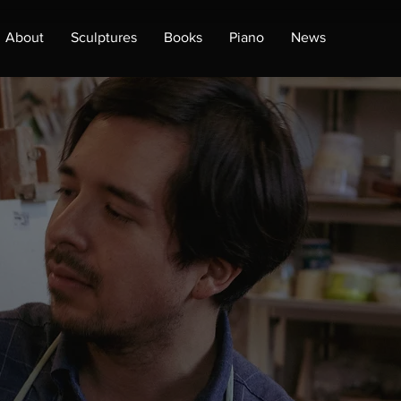
About
Sculptures
Books
Piano
News