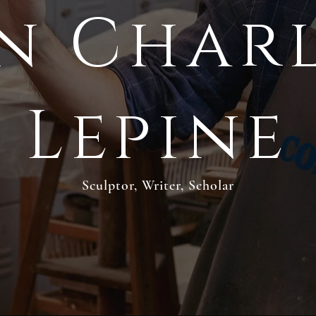
n Char
Lepine
Sculptor, Writer, Scholar