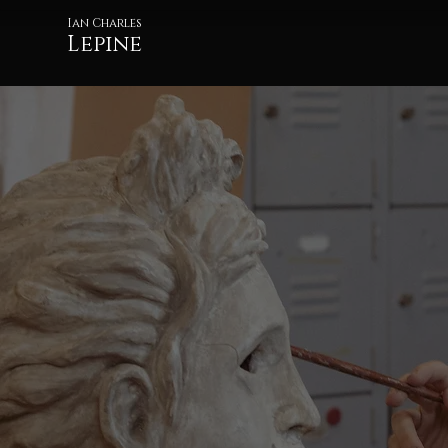
Ian Charles
Lepine