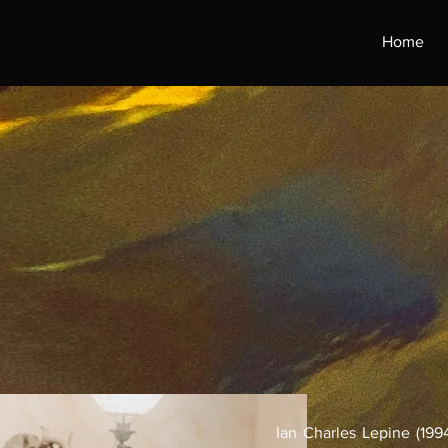
Home
Ian Charles Lepine (1994)