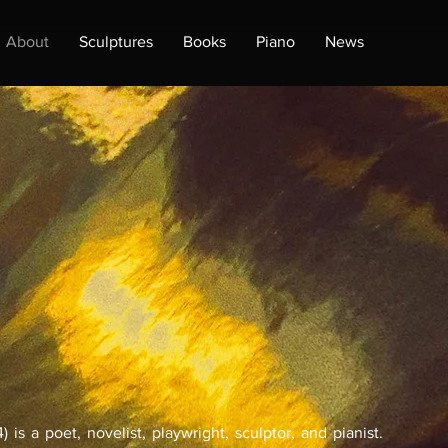
About
Sculptures
Books
Piano
News
 is a poet, novelist, playwright, sculptor, and pianist.