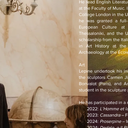
He read English Literat
at the Faculty of Music. 
College London in the U
he was granted a full-
European Culture at 
Thessaloniki, and the 
scholarship from the It
in Art History at the
Archaeology at the École
Art
Lepine undertook his ini
the sculptors Carmen J
Bonvalot (Paris), and A
student in the sculptur
He has participated in a
2022:
L’Homme et la
2023:
Cassandra
– F
2024:
Proserpine
– I
2024:
Dedalo, o Il R