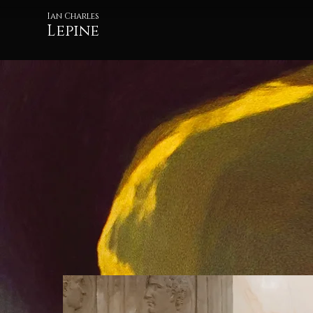
Ian Charles
Lepine