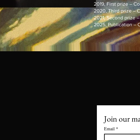
2019, First prize – Con
2020, Third prize – Co
2021, Second prize – C
2025, Publication – Con
Join our mai
Email
*