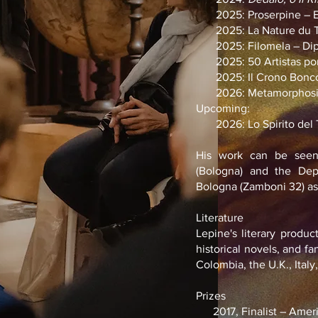
2025: Proserpine – Expo
2025: La Nature du Te
2025: Filomela – Dipart
2025: 50 Artistas por 
2025: Il Crono Bonco
2026: Metamorphosis –
Upcoming:
2026: Lo Spirito del 
His work can be seen
(Bologna) and the Depa
Bologna (Zamboni 32) as 
Literature
Lepine's literary produc
historical novels, and f
Colombia, the U.K., Italy
Prizes
2017, Finalist – Ameri