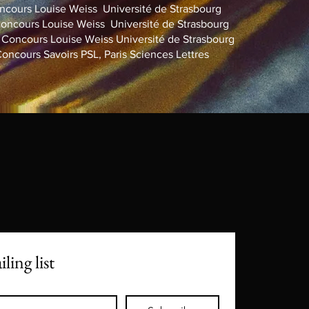
cours Louise Weiss Université de Strasbourg
ncours Louise Weiss Université de Strasbourg
oncours Louise Weiss Université de Strasbourg
cours Savoirs PSL, Paris Sciences Lettres
ling list