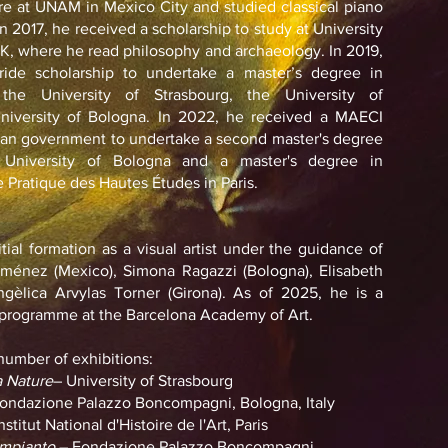
ure at UNAM in Mexico City and studied classical piano
In 2017, he received a scholarship to study at University
K, where he read philosophy and archaeology. In 2019,
ride scholarship to undertake a master’s degree in
the University of Strasbourg, the University of
University of Bologna. In 2022, he received a MAECI
alian government to undertake a second master's degree
 University of Bologna and a master's degree in
 Pratique des Hautes Études in Paris.
tial formation as a visual artist under the guidance of
iménez (Mexico), Simona Ragazzi (Bologna), Elisabeth
ngèlica Arvylas Torner (Girona). As of 2025, he is a
e programme at the Barcelona Academy of Art.
 number of exhibitions:
 Nature
– University of Strasbourg
ondazione Palazzo Boncompagni, Bologna, Italy
nstitut National d'Histoire de l'Art, Paris
impianto
– Fondazione Palazzo Boncompagni