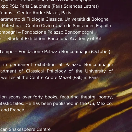
 PSL: Paris Dauphine (Paris Sciences Lettres)
mps – Centre André Mazet, Paris
imento di Filologia Classica, Università di Bologna
Palestina – Centro Cívico Juan de Santander, España
mpagni – Fondazione Palazzo Boncompagni
 Student Exhibition, Barcelona Academy of Art
Tempo – Fondazione Palazzo Boncompagni (October)
 in permanent exhibition at Palazzo Boncompagni
rtment of Classical Philology of the University of
well as at the Centre André Mazet (PSL) in Paris.
tion spans over forty books, featuring theatre, poetry,
antastic tales. He has been published in the US, Mexico,
, and France.
can Shakespeare Centre